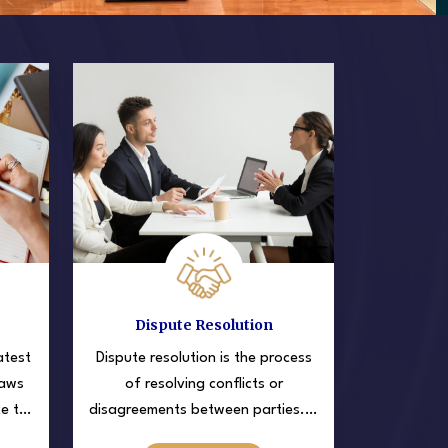
Dispute Resolution
atest
Dispute resolution is the process
laws
of resolving conflicts or
ce to
disagreements between parties. It
 in
involves using various methods to