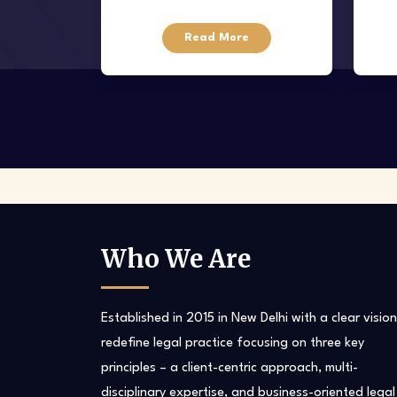
Venture capital is funding given to
Read More
startups
tak
and l
Who We Are
Established in 2015 in New Delhi with a clear vision
redefine legal practice focusing on three key
principles – a client-centric approach, multi-
disciplinary expertise, and business-oriented legal