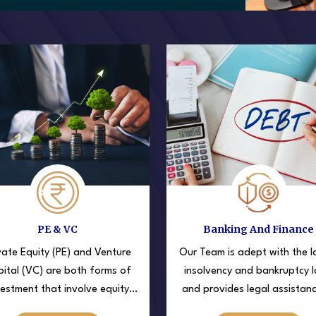
PE & VC
Banking And Finance
vate Equity (PE) and Venture
Our Team is adept with the l
ital (VC) are both forms of
insolvency and bankruptcy 
vestment that involve equity
and provides legal assistan
kes in private companies, but
big corporates and clients