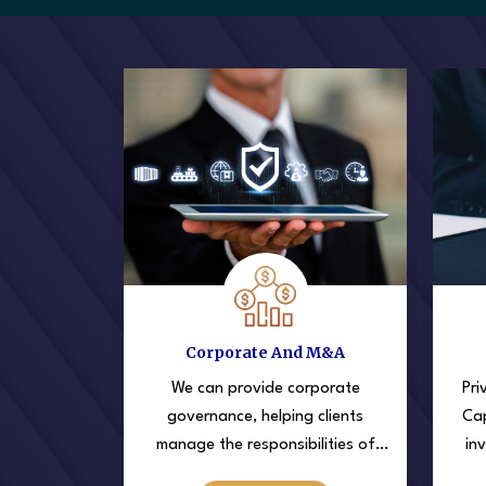
Corporate And M&A
We can provide corporate
Pri
governance, helping clients
Cap
manage the responsibilities of
in
running a corporation in financial
sta