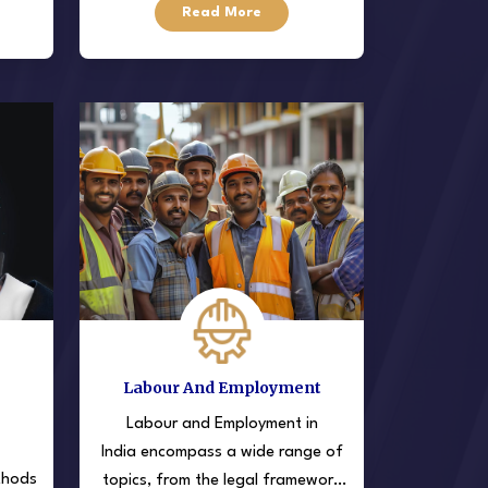
Read More
egal
settle disputes outside of court,
Labour And Employment
Labour and Employment in
India encompass a wide range of
thods
topics, from the legal framework