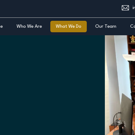
i
e
Who We Are
What We Do
Our Team
Ca