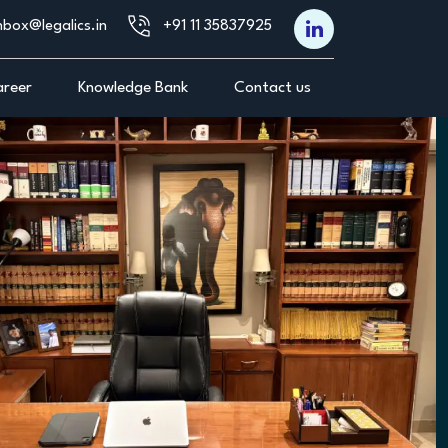
nbox@legalics.in
+91 11 35837925‬
reer
Knowledge Bank
Contact us