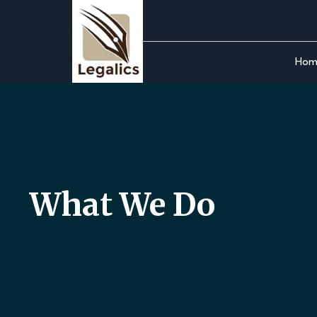
Skip
to
the
Hom
content
What We Do