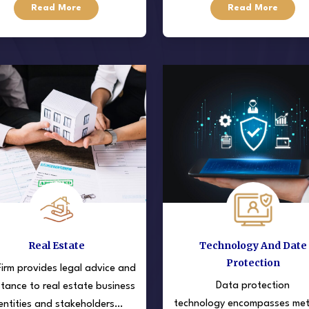
Read More
Read More
 target different stages and
understanding the complex l
types of businesses.
structure
Real Estate
Technology And Date
Protection
irm provides legal advice and
Data protection
stance to real estate business
technology encompasses me
entities and stakeholders