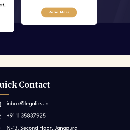
data
regulating employer-employee
Read More
relationships
uick Contact
inbox@legalics.in
+91 11 35837925‬
N-13, Second Floor, Jangpura