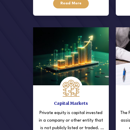
Read More
field.
they
Capital Markets
Private equity is capital invested
The F
in a company or other entity that
assi
is not publicly listed or traded. ·