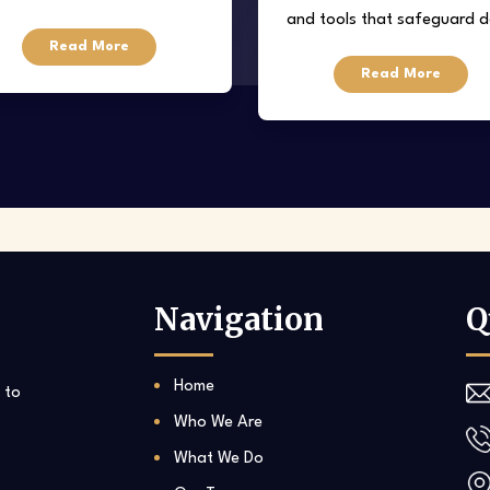
and tools that safeguard 
regarding property
Read More
from loss, corruption, or
eover/acquisitions, tenancy
Read More
unauthorized access.
eases, resolution of disputes,
etc.
Navigation
Q
Home
 to
Who We Are
What We Do