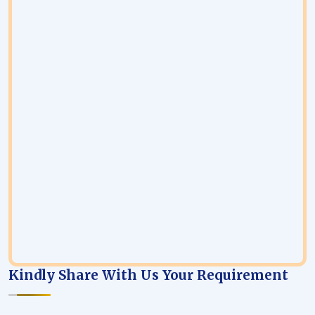
Kindly Share With Us Your Requirement