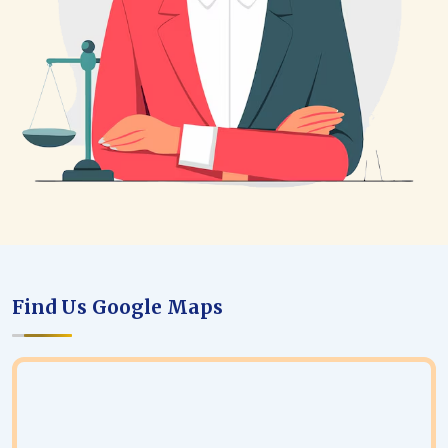
Find Us Google Maps