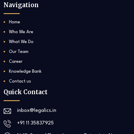
Navigation
Home
Who We Are
What We Do
Our Team
Career
Knowledge Bank
Contact us
Quick Contact
inbox@legalics.in
+91 11 35837925‬