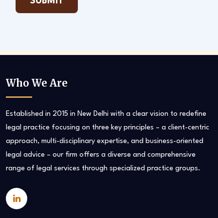
Who We Are
Established in 2015 in New Delhi with a clear vision to redefine
legal practice focusing on three key principles – a client-centric
approach, multi-disciplinary expertise, and business-oriented
legal advice – our firm offers a diverse and comprehensive
range of legal services through specialized practice groups.