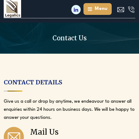
Skip
Menu
to
the
content
Contact Us
CONTACT DETAILS
Give us a call or drop by anytime, we endeavour to answer all
enquiries within 24 hours on business days. We will be happy to
answer your questions.
Mail Us