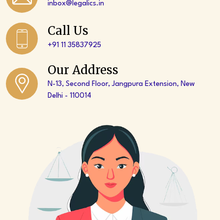
inbox@legalics.in
Call Us
+91 11 35837925‬
Our Address
N-13, Second Floor, Jangpura Extension, New
Delhi - 110014